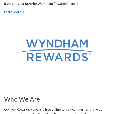
nights at your favorite Wyndham Rewards Hotels!
Learn More
Who We Are
Opinion Rewards Panel is a free online survey community that was