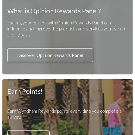
What is Opinion Rewards Panel?
Sharing your opinion with Opinion Rewards Panel can
influence and improve the products and services you use on
a daily basis.
Discover Opinion Rewards Panel
Earn Points!
Earn Wyndham Rewards points every time you complete a
survey.