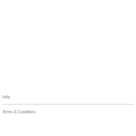
Help
Terms & Conditions
Privacy