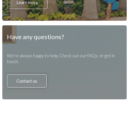
Learn more
Have any questions?
We’re always happy to help. Check out our FAQs, or get in
touch.
Contact us