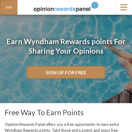
Join
Earn Wyndham Rewards points For
Sharing Your Opinions
SIGN UP FOR FREE
Free Way To Earn Points
Opinion Rewards Panel offers you a free opportunity to earn extra
Wyndham Rewards points. Take those extra points and enjoy free