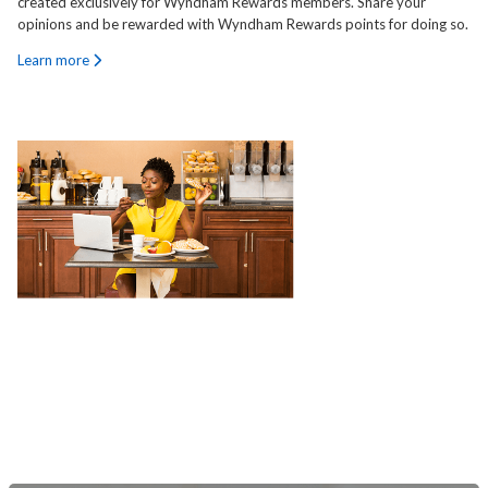
created exclusively for Wyndham Rewards members. Share your
opinions and be rewarded with Wyndham Rewards points for doing so.
Learn more